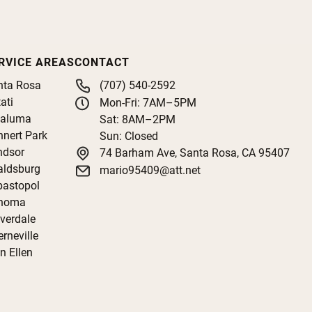
RVICE AREAS
CONTACT
nta Rosa
(707) 540-2592
ati
Mon-Fri: 7AM–5PM
taluma
Sat: 8AM–2PM
nert Park
Sun: Closed
ndsor
74 Barham Ave, Santa Rosa, CA 95407
aldsburg
mario95409@att.net
bastopol
noma
verdale
rneville
n Ellen