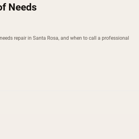
of Needs
eeds repair in Santa Rosa, and when to call a professional