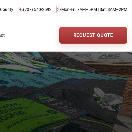
 County
(707) 540-2592
Mon-Fri: 7AM–5PM | Sat: 8AM–2PM
act
REQUEST QUOTE