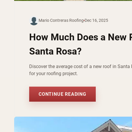
Mario Contreras Roofing
Dec 16, 2025
How Much Does a New R
Santa Rosa?
Discover the average cost of a new roof in Santa 
for your roofing project.
CONTINUE READING