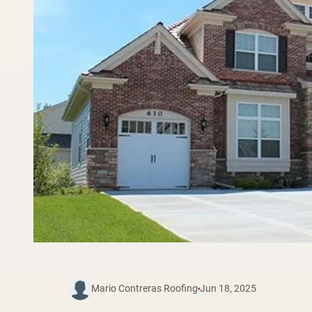
Mario Contreras Roofing
Jun 18, 2025