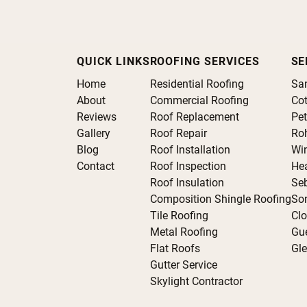
QUICK LINKS
ROOFING SERVICES
SE
Home
Residential Roofing
Sa
About
Commercial Roofing
Cot
Reviews
Roof Replacement
Pe
Gallery
Roof Repair
Roh
Blog
Roof Installation
Wi
Contact
Roof Inspection
He
Roof Insulation
Se
Composition Shingle Roofing
So
Tile Roofing
Clo
Metal Roofing
Gue
Flat Roofs
Gle
Gutter Service
Skylight Contractor