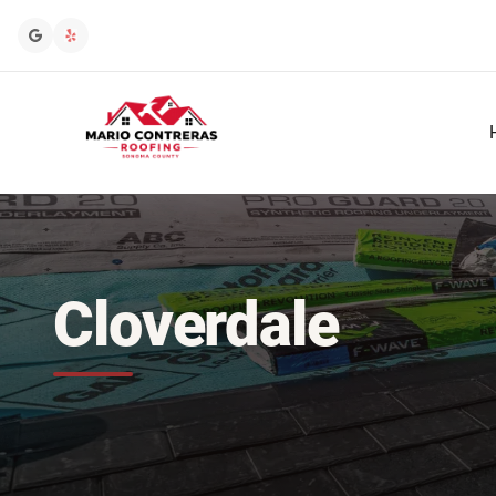
Cloverdale