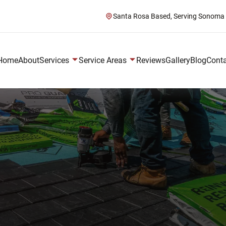
Santa Rosa Based, Serving Sonoma
Home
About
Services
Service Areas
Reviews
Gallery
Blog
Cont