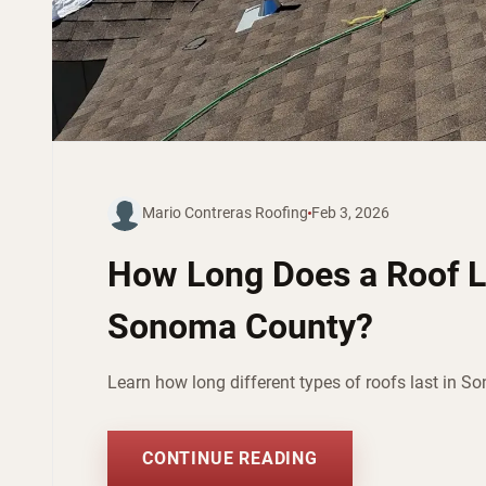
Mario Contreras Roofing
Feb 3, 2026
How Long Does a Roof L
Sonoma County?
Learn how long different types of roofs last in S
CONTINUE READING