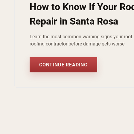
How to Know If Your Ro
Repair in Santa Rosa
Learn the most common warning signs your roof n
roofing contractor before damage gets worse.
CONTINUE READING