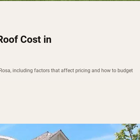
oof Cost in
Rosa, including factors that affect pricing and how to budget