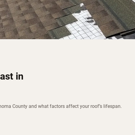
ast in
onoma County and what factors affect your roof’s lifespan.