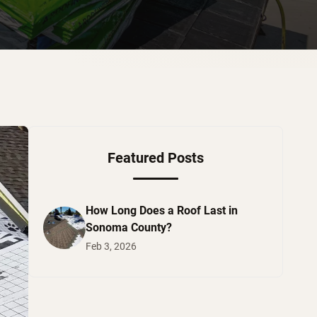
Featured Posts
How Long Does a Roof Last in
Sonoma County?
Feb 3, 2026