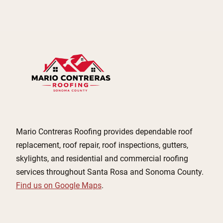
Mario Contreras Roofing provides dependable roof
replacement, roof repair, roof inspections, gutters,
skylights, and residential and commercial roofing
services throughout Santa Rosa and Sonoma County.
Find us on Google Maps
.